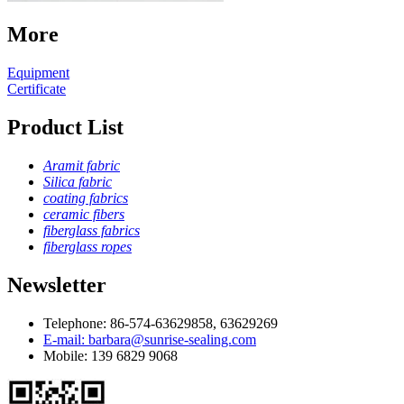
More
Equipment
Certificate
Product List
Aramit fabric
Silica fabric
coating fabrics
ceramic fibers
fiberglass fabrics
fiberglass ropes
Newsletter
Telephone: 86-574-63629858, 63629269
E-mail: barbara@sunrise-sealing.com
Mobile: 139 6829 9068