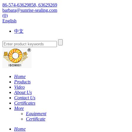
86-574-63629858, 63629269
barbara@sunrise-sealing.com
(0)
English
中文
Home
Products
Video
About Us
Contact Us
Certificates
More
Equipment
Certificate
Home