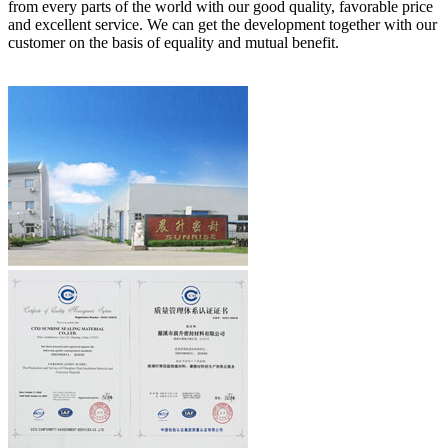
from every parts of the world with our good quality, favorable price
and excellent service. We can get the development together with our
customer on the basis of equality and mutual benefit.