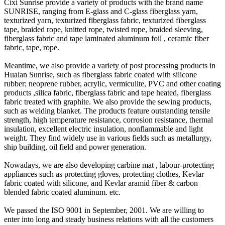
Cixi Sunrise provide a variety of products with the brand name
SUNRISE, ranging from E-glass and C-glass fiberglass yarn,
texturized yarn, texturized fiberglass fabric, texturized fiberglass
tape, braided rope, knitted rope, twisted rope, braided sleeving,
fiberglass fabric and tape laminated aluminum foil , ceramic fiber
fabric, tape, rope.
Meantime, we also provide a variety of post processing products in
Huaian Sunrise, such as fiberglass fabric coated with silicone
rubber; neoprene rubber, acrylic, vermiculite, PVC and other coating
products ,silica fabric, fiberglass fabric and tape heated, fiberglass
fabric treated with graphite. We also provide the sewing products,
such as welding blanket. The products feature outstanding tensile
strength, high temperature resistance, corrosion resistance, thermal
insulation, excellent electric insulation, nonflammable and light
weight. They find widely use in various fields such as metallurgy,
ship building, oil field and power generation.
Nowadays, we are also developing carbine mat , labour-protecting
appliances such as protecting gloves, protecting clothes, Kevlar
fabric coated with silicone, and Kevlar aramid fiber & carbon
blended fabric coated aluminum. etc.
We passed the ISO 9001 in September, 2001. We are willing to
enter into long and steady business relations with all the customers