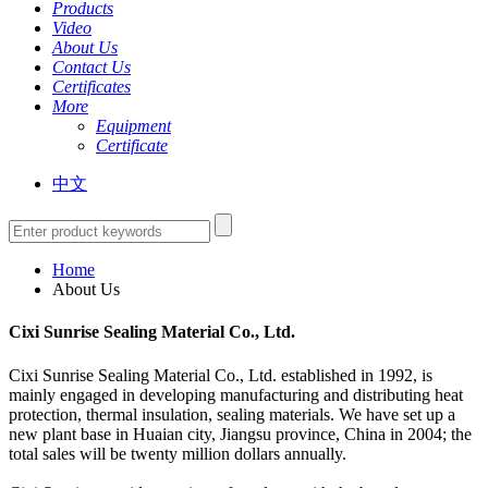
Products
Video
About Us
Contact Us
Certificates
More
Equipment
Certificate
中文
Home
About Us
Cixi Sunrise Sealing Material Co., Ltd.
Cixi Sunrise Sealing Material Co., Ltd. established in 1992, is
mainly engaged in developing manufacturing and distributing heat
protection, thermal insulation, sealing materials. We have set up a
new plant base in Huaian city, Jiangsu province, China in 2004; the
total sales will be twenty million dollars annually.