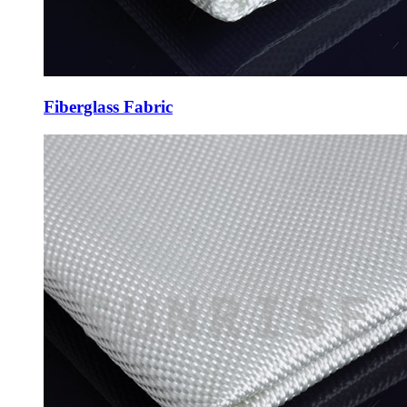
Fiberglass Fabric