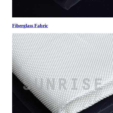
Fiberglass Fabric