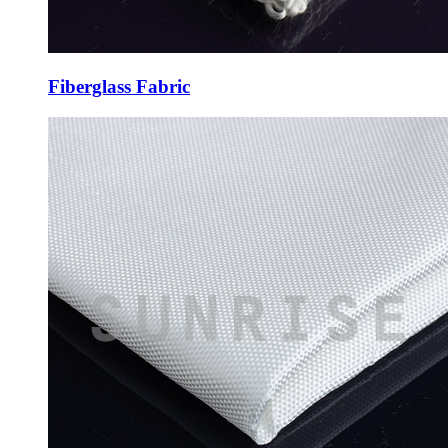
Fiberglass Fabric