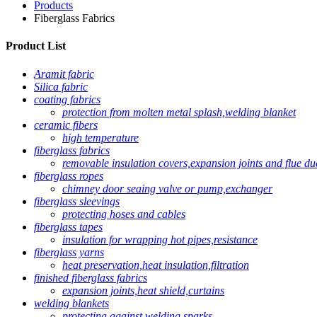
Products
Fiberglass Fabrics
Product List
Aramit fabric
Silica fabric
coating fabrics
protection from molten metal splash,welding blanket
ceramic fibers
high temperature
fiberglass fabrics
removable insulation covers,expansion joints and flue du
fiberglass ropes
chimney door seaing valve or pump,exchanger
fiberglass sleevings
protecting hoses and cables
fiberglass tapes
insulation for wrapping hot pipes,resistance
fiberglass yarns
heat preservation,heat insulation,filtration
finished fiberglass fabrics
expansion joints,heat shield,curtains
welding blankets
protecting against welding sparks