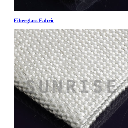
Fiberglass Fabric