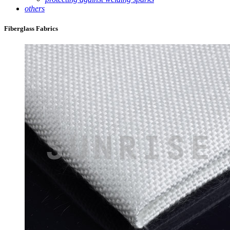
others
Fiberglass Fabrics