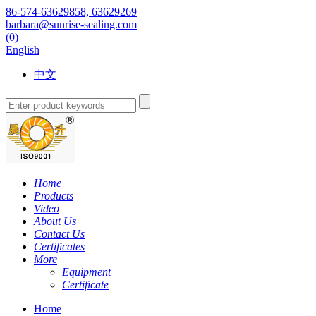
86-574-63629858, 63629269
barbara@sunrise-sealing.com
(0)
English
中文
Home
Products
Video
About Us
Contact Us
Certificates
More
Equipment
Certificate
Home