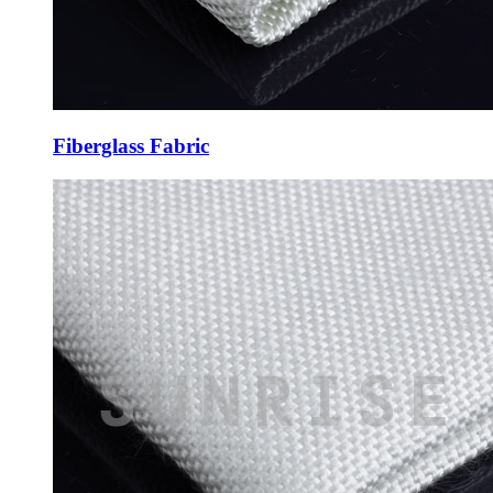
Fiberglass Fabric