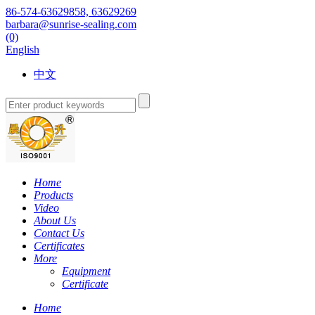
86-574-63629858, 63629269
barbara@sunrise-sealing.com
(0)
English
中文
Home
Products
Video
About Us
Contact Us
Certificates
More
Equipment
Certificate
Home