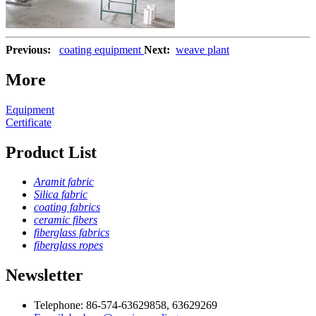
Previous:
coating equipment
Next:
weave plant
More
Equipment
Certificate
Product List
Aramit fabric
Silica fabric
coating fabrics
ceramic fibers
fiberglass fabrics
fiberglass ropes
Newsletter
Telephone: 86-574-63629858, 63629269