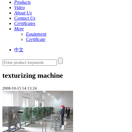
Products
Video
About Us
Contact Us
Certificates
More
Equipment
Certificate
中文
texturizing machine
2008-10-15 14:13:24