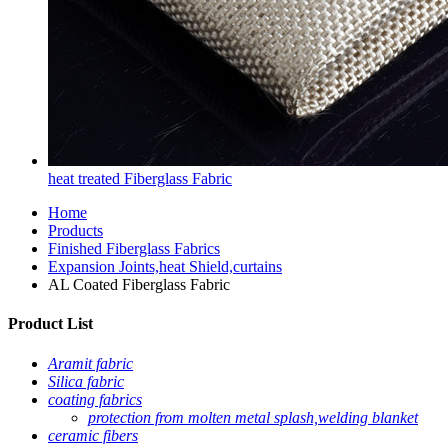
heat treated Fiberglass Fabric
Home
Products
Finished Fiberglass Fabrics
Expansion Joints,heat Shield,curtains
AL Coated Fiberglass Fabric
Product List
Aramit fabric
Silica fabric
coating fabrics
protection from molten metal splash,welding blanket
ceramic fibers