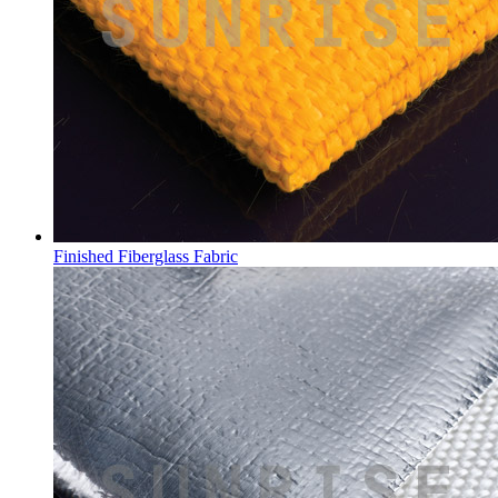
Finished Fiberglass Fabric