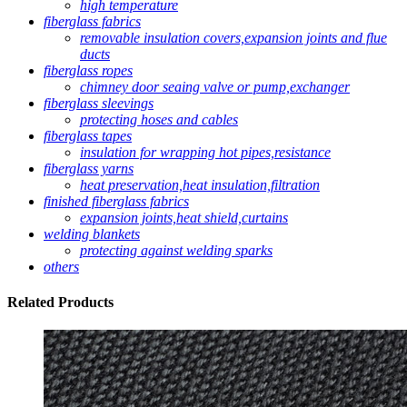
high temperature
fiberglass fabrics
removable insulation covers,expansion joints and flue
ducts
fiberglass ropes
chimney door seaing valve or pump,exchanger
fiberglass sleevings
protecting hoses and cables
fiberglass tapes
insulation for wrapping hot pipes,resistance
fiberglass yarns
heat preservation,heat insulation,filtration
finished fiberglass fabrics
expansion joints,heat shield,curtains
welding blankets
protecting against welding sparks
others
Related
Products