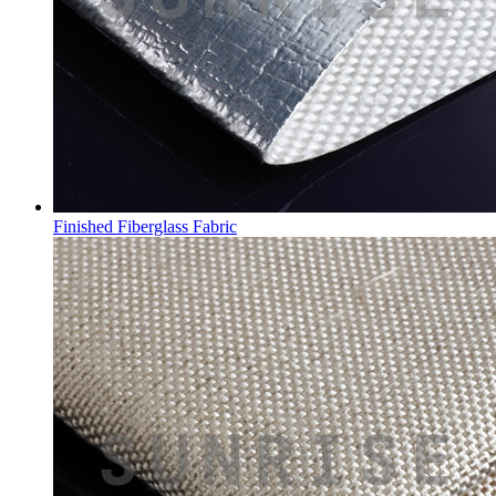
Finished Fiberglass Fabric