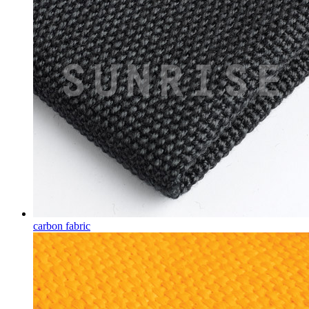
carbon fabric