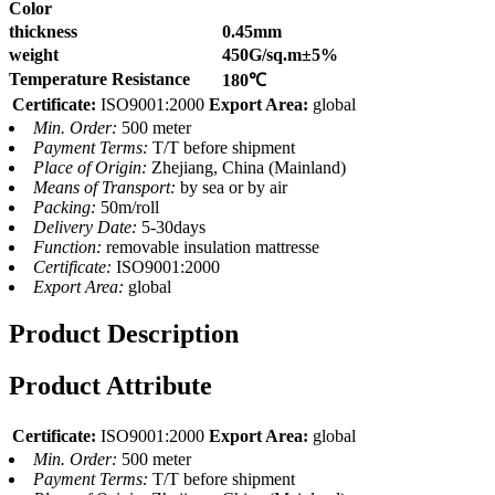
Color
thickness
0.45mm
weight
450G/sq.m±5%
Temperature Resistance
180℃
Certificate:
ISO9001:2000
Export Area:
global
Min. Order:
500 meter
Payment Terms:
T/T before shipment
Place of Origin:
Zhejiang, China (Mainland)
Means of Transport:
by sea or by air
Packing:
50m/roll
Delivery Date:
5-30days
Function:
removable insulation mattresse
Certificate:
ISO9001:2000
Export Area:
global
Product Description
Product Attribute
Certificate:
ISO9001:2000
Export Area:
global
Min. Order:
500 meter
Payment Terms:
T/T before shipment