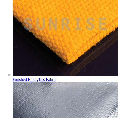
Finished Fiberglass Fabric