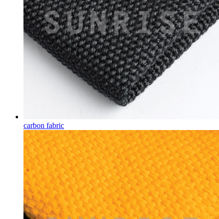
carbon fabric