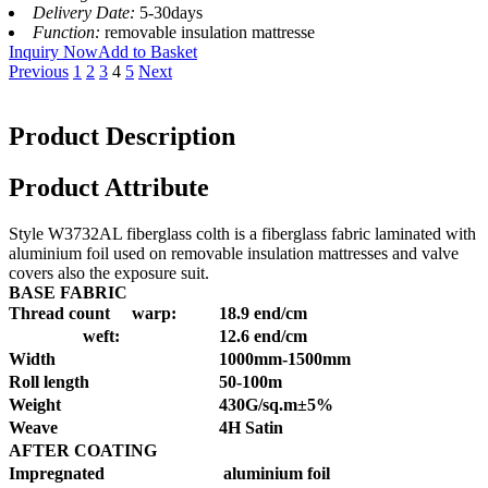
Delivery Date:
5-30days
Function:
removable insulation mattresse
Inquiry Now
Add to Basket
Previous
1
2
3
4
5
Next
Product Description
Product Attribute
Style W3732AL fiberglass colth is a fiberglass fabric laminated with
aluminium foil used on removable insulation mattresses and valve
covers also the exposure suit.
BASE FABRIC
Thread count warp:
18.9 end/cm
weft:
12.6 end/cm
Width
1000mm-1500mm
Roll length
50-100m
Weight
430G/sq.m±5%
Weave
4H Satin
AFTER COATING
Impregnated
aluminium foil