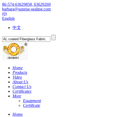
86-574-63629858, 63629269
barbara@sunrise-sealing.com
(0)
English
中文
Home
Products
Video
About Us
Contact Us
Certificates
More
Equipment
Certificate
Home