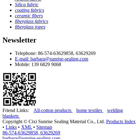
Silica fabric
coating fabrics
ceramic fibers
fiberglass fabrics
fiberglass ropes
Newsletter
Telephone: 86-574-63629858, 63629269
E-mail: barbara@sunrise-sealing.com
Mobile: 139 6829 9068
Friend Links:
All-cotton products
home textiles
welding
blankets
Copyright ©
Cixi Sunrise Sealing Material Co., Ltd.
Products Index
•
Links
•
XML
•
Sitemap
86-574-63629858, 63629269
barbara@sunrise-sealing.com