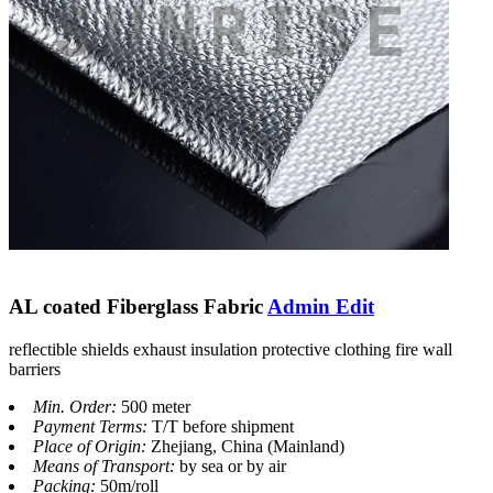
AL coated Fiberglass Fabric
Admin Edit
reflectible shields exhaust insulation protective clothing fire wall
barriers
Min. Order:
500 meter
Payment Terms:
T/T before shipment
Place of Origin:
Zhejiang, China (Mainland)
Means of Transport:
by sea or by air
Packing:
50m/roll