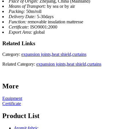
Place of Origin:
Zhejiang, China (Mainland)
Means of Transport:
by sea or by air
Packing:
50m/roll
Delivery Date:
5-30days
Function:
removable insulation mattresse
Certificate:
ISO9001:2000
Export Area:
global
Related
Links
Category:
expansion joints,heat shield,curtains
Related Category:
expansion joints,heat shield,curtains
More
Equipment
Certificate
Product List
Aramit fabric