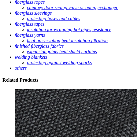
fiberglass ropes
chimney door seaing valve or pump,exchanger
fiberglass sleevings
protecting hoses and cables
fiberglass tapes
insulation for wrapping hot pipes,resistance
fiberglass yarns
heat preservation,heat insulation,filtration
finished fiberglass fabrics
expansion joints,heat shield,curtains
welding blankets
protecting against welding sparks
others
Related
Products