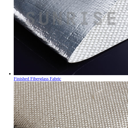
Finished Fiberglass Fabric