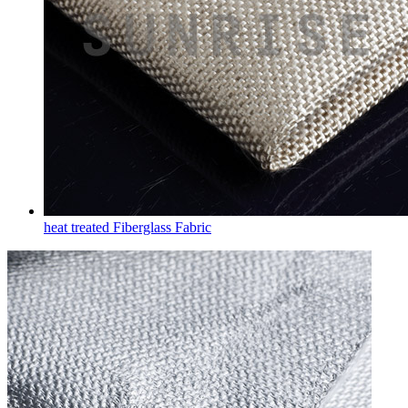
heat treated Fiberglass Fabric