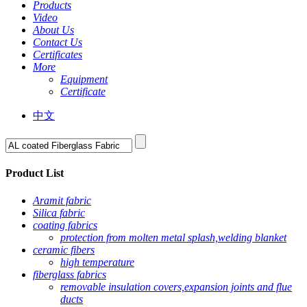
Products
Video
About Us
Contact Us
Certificates
More
Equipment
Certificate
中文
Product List
Aramit fabric
Silica fabric
coating fabrics
protection from molten metal splash,welding blanket
ceramic fibers
high temperature
fiberglass fabrics
removable insulation covers,expansion joints and flue
ducts