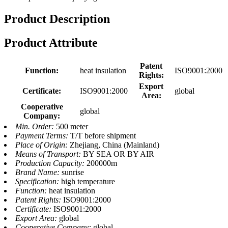
Product Description
Product Attribute
Patent
Function:
heat insulation
ISO9001:2000
Rights:
Export
Certificate:
ISO9001:2000
global
Area:
Cooperative
global
Company:
Min. Order:
500 meter
Payment Terms:
T/T before shipment
Place of Origin:
Zhejiang, China (Mainland)
Means of Transport:
BY SEA OR BY AIR
Production Capacity:
200000m
Brand Name:
sunrise
Specification:
high temperature
Function:
heat insulation
Patent Rights:
ISO9001:2000
Certificate:
ISO9001:2000
Export Area:
global
Cooperative Company:
global