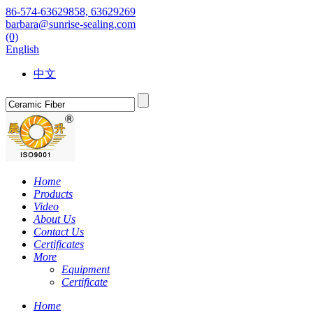
86-574-63629858, 63629269
barbara@sunrise-sealing.com
(0)
English
中文
Home
Products
Video
About Us
Contact Us
Certificates
More
Equipment
Certificate
Home