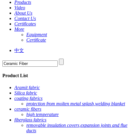
Products
Video
About Us
Contact Us
Certificates
More
Equipment
Certificate
中文
Product List
Aramit fabric
Silica fabric
coating fabrics
protection from molten metal splash,welding blanket
ceramic fibers
high temperature
fiberglass fabrics
removable insulation covers,expansion joints and flue
ducts