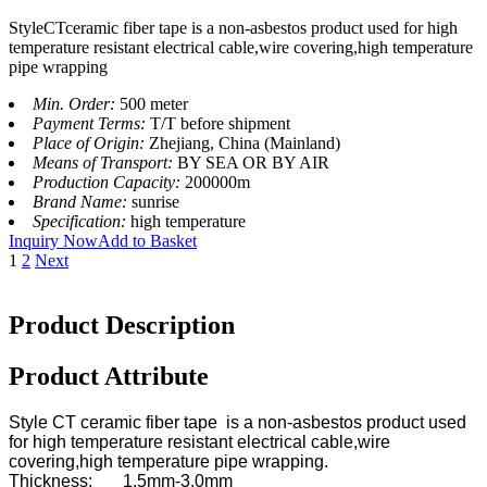
StyleCTceramic fiber tape is a non-asbestos product used for high
temperature resistant electrical cable,wire covering,high temperature
pipe wrapping
Min. Order:
500 meter
Payment Terms:
T/T before shipment
Place of Origin:
Zhejiang, China (Mainland)
Means of Transport:
BY SEA OR BY AIR
Production Capacity:
200000m
Brand Name:
sunrise
Specification:
high temperature
Inquiry Now
Add to Basket
1
2
Next
Product Description
Product Attribute
Style CT ceramic fiber tape is a non-asbestos product used
for high temperature resistant electrical cable,wire
covering,high temperature pipe wrapping.
Thickness: 1.5mm-3.0mm