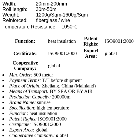
Width: 20mm-200mm
Roll length: 30m-50m
Weight: 1200g/Sqm-1600g/Sqm
Reinforced: fiberglass / wire
Temperature Resistance: 1050℃
Patent
Function:
heat insulation
ISO9001:2000
Rights:
Export
Certificate:
ISO9001:2000
global
Area:
Cooperative
global
Company:
Min. Order:
500 meter
Payment Terms:
T/T before shipment
Place of Origin:
Zhejiang, China (Mainland)
Means of Transport:
BY SEA OR BY AIR
Production Capacity:
200000m
Brand Name:
sunrise
Specification:
high temperature
Function:
heat insulation
Patent Rights:
ISO9001:2000
Certificate:
ISO9001:2000
Export Area:
global
Cooperative Company:
global