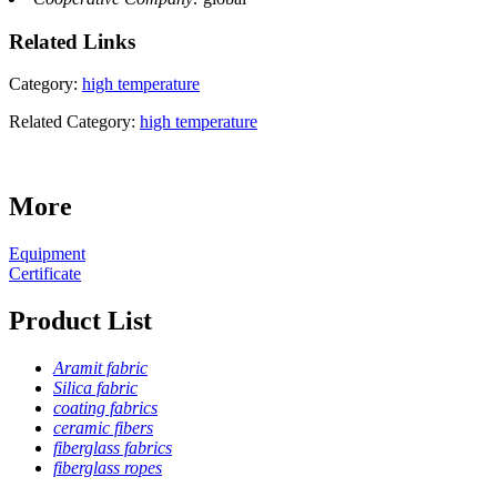
Related
Links
Category:
high temperature
Related Category:
high temperature
More
Equipment
Certificate
Product List
Aramit fabric
Silica fabric
coating fabrics
ceramic fibers
fiberglass fabrics
fiberglass ropes