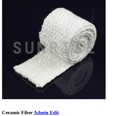
Ceramic Fiber
Admin Edit