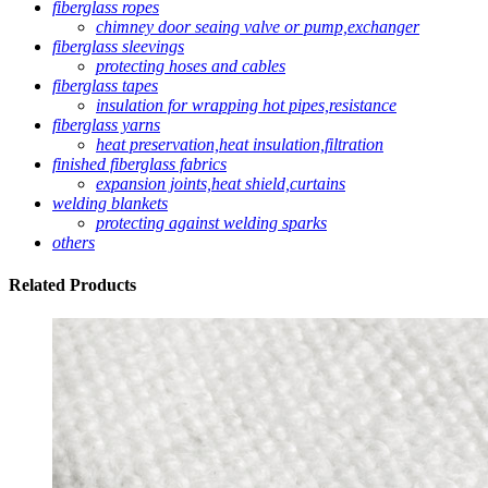
fiberglass ropes
chimney door seaing valve or pump,exchanger
fiberglass sleevings
protecting hoses and cables
fiberglass tapes
insulation for wrapping hot pipes,resistance
fiberglass yarns
heat preservation,heat insulation,filtration
finished fiberglass fabrics
expansion joints,heat shield,curtains
welding blankets
protecting against welding sparks
others
Related
Products