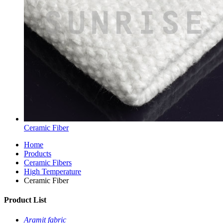
Ceramic Fiber
Home
Products
Ceramic Fibers
High Temperature
Ceramic Fiber
Product List
Aramit fabric