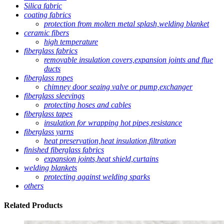
Silica fabric
coating fabrics
protection from molten metal splash,welding blanket
ceramic fibers
high temperature
fiberglass fabrics
removable insulation covers,expansion joints and flue
ducts
fiberglass ropes
chimney door seaing valve or pump,exchanger
fiberglass sleevings
protecting hoses and cables
fiberglass tapes
insulation for wrapping hot pipes,resistance
fiberglass yarns
heat preservation,heat insulation,filtration
finished fiberglass fabrics
expansion joints,heat shield,curtains
welding blankets
protecting against welding sparks
others
Related
Products