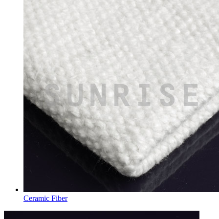
Ceramic Fiber