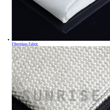
Fiberglass Fabric