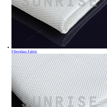
Fiberglass Fabric