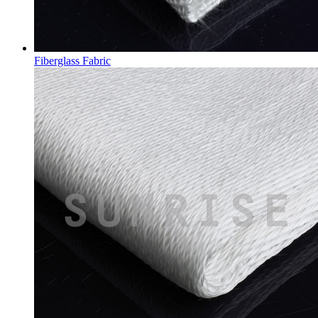
Fiberglass Fabric