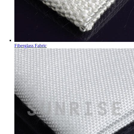
Fiberglass Fabric