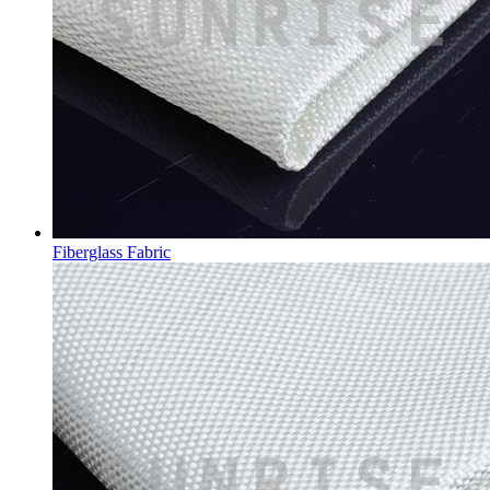
Fiberglass Fabric