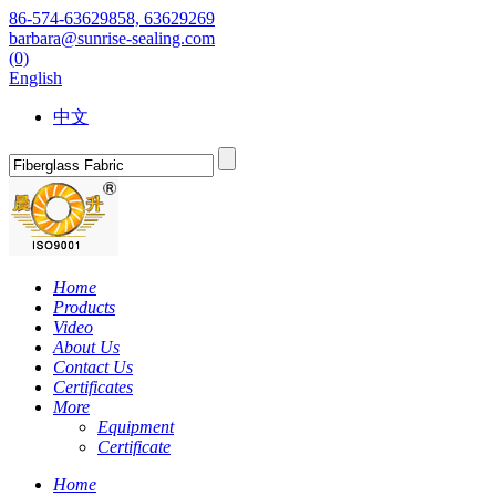
86-574-63629858, 63629269
barbara@sunrise-sealing.com
(0)
English
中文
Home
Products
Video
About Us
Contact Us
Certificates
More
Equipment
Certificate
Home