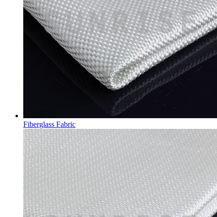
Fiberglass Fabric