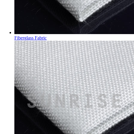
Fiberglass Fabric