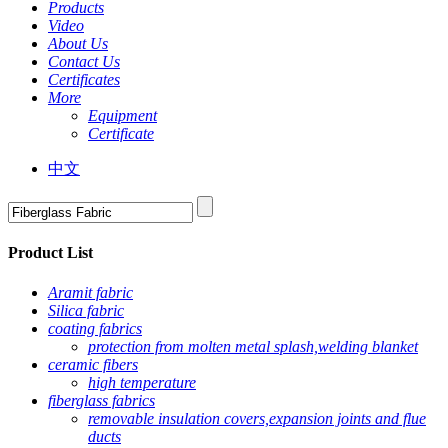
Products
Video
About Us
Contact Us
Certificates
More
Equipment
Certificate
中文
Product List
Aramit fabric
Silica fabric
coating fabrics
protection from molten metal splash,welding blanket
ceramic fibers
high temperature
fiberglass fabrics
removable insulation covers,expansion joints and flue
ducts