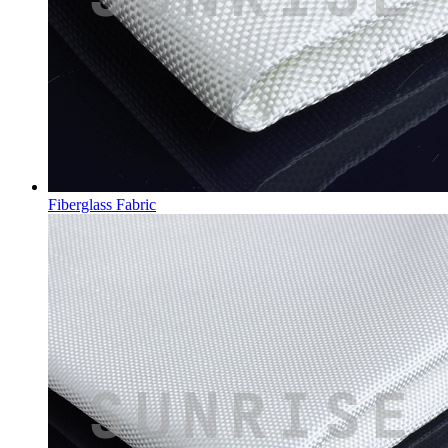
Fiberglass Fabric