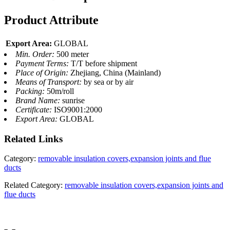
Product Attribute
Export Area:
GLOBAL
Min. Order:
500 meter
Payment Terms:
T/T before shipment
Place of Origin:
Zhejiang, China (Mainland)
Means of Transport:
by sea or by air
Packing:
50m/roll
Brand Name:
sunrise
Certificate:
ISO9001:2000
Export Area:
GLOBAL
Related
Links
Category:
removable insulation covers,expansion joints and flue
ducts
Related Category:
removable insulation covers,expansion joints and
flue ducts