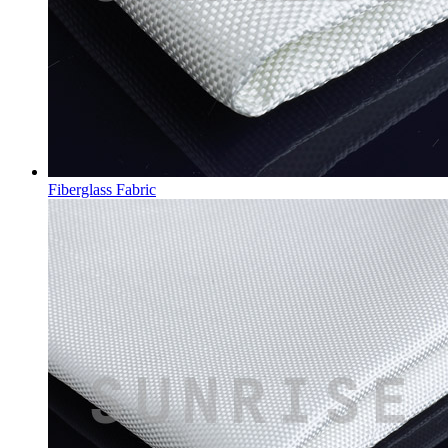
Fiberglass Fabric