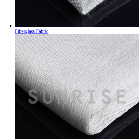
Fiberglass Fabric