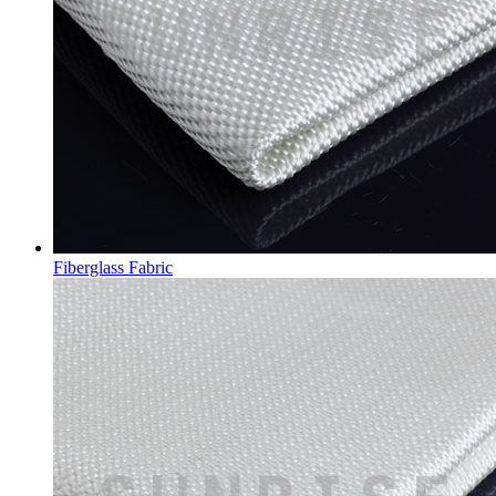
Fiberglass Fabric