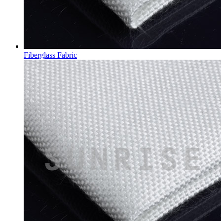
Fiberglass Fabric