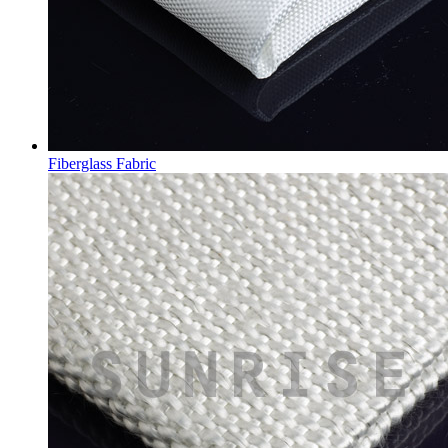
Fiberglass Fabric