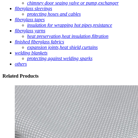
chimney door seaing valve or pump,exchanger
fiberglass sleevings
protecting hoses and cables
fiberglass tapes
insulation for wrapping hot pipes,resistance
fiberglass yarns
heat preservation,heat insulation,filtration
finished fiberglass fabrics
expansion joints,heat shield,curtains
welding blankets
protecting against welding sparks
others
Related
Products