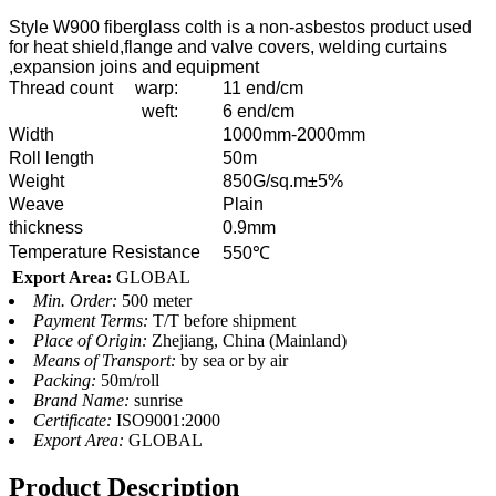
Style W900 fiberglass colth is a non-asbestos product used
for heat shield,flange and valve covers, welding curtains
,expansion joins and equipment
Thread count
warp:
11 end/cm
weft:
6 end/cm
Width
1000mm-2000mm
Roll length
50m
Weight
850G/sq.m±5%
Weave
Plain
thickness
0.9mm
Temperature Resistance
550℃
Export Area:
GLOBAL
Min. Order:
500 meter
Payment Terms:
T/T before shipment
Place of Origin:
Zhejiang, China (Mainland)
Means of Transport:
by sea or by air
Packing:
50m/roll
Brand Name:
sunrise
Certificate:
ISO9001:2000
Export Area:
GLOBAL
Product Description