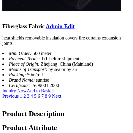
Fiberglass Fabric
Admin Edit
heat shields removable insulation covers fire curtains expansion
joints
Min. Order:
500 meter
Payment Terms:
T/T before shipment
Place of Origin:
Zhejiang, China (Mainland)
Means of Transport:
by sea or by air
Packing:
50m/roll
Brand Name:
sunrise
Certificate:
ISO9001:2000
Inquiry Now
Add to Basket
Previous
1
2
3
4
5
6
7
8
9
Next
Product Description
Product Attribute