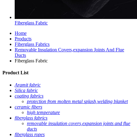
Fiberglass Fabric
Home
Products
Fiberglass Fabrics
Removable Insulation Covers,expansion Joints And Flue
Ducts
Fiberglass Fabric
Product List
Aramit fabric
Silica fabric
coating fabrics
protection from molten metal splash,welding blanket
ceramic fibers
high temperature
fiberglass fabrics
removable insulation covers,expansion joints and flue
ducts
fiberglass ropes