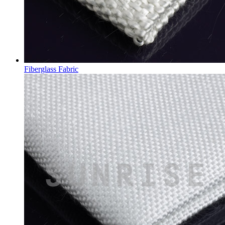
Fiberglass Fabric