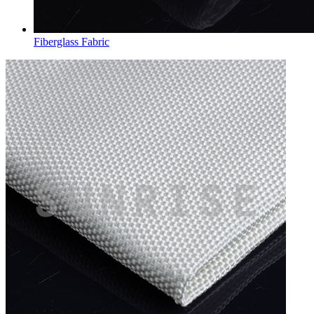
Fiberglass Fabric