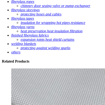
fiberglass ropes
chimney door seaing valve or pump,exchanger
fiberglass sleevings
protecting hoses and cables
fiberglass tapes
insulation for wrapping hot pipes,resistance
fiberglass yarns
heat preservation,heat insulation,filtration
finished fiberglass fabrics
expansion joints,heat shield,curtains
welding blankets
protecting against welding sparks
others
Related
Products