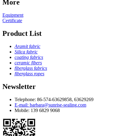
More
Equipment
Certificate
Product List
Aramit fabric
Silica fabric
coating fabrics
ceramic fibers
fiberglass fabrics
fiberglass ropes
Newsletter
Telephone: 86-574-63629858, 63629269
E-mail: barbara@sunrise-sealing.com
Mobile: 139 6829 9068