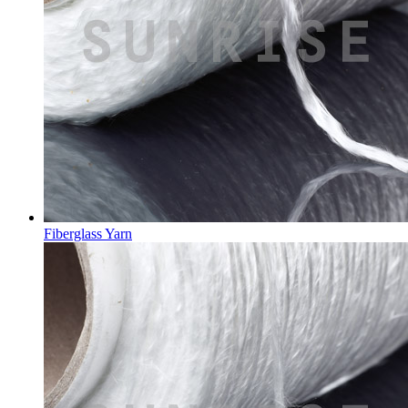
Fiberglass Yarn