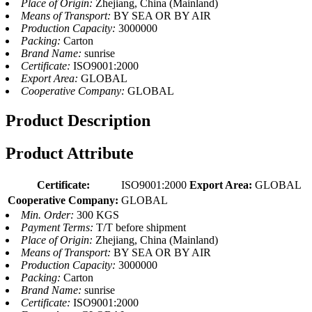
Place of Origin:
Zhejiang, China (Mainland)
Means of Transport:
BY SEA OR BY AIR
Production Capacity:
3000000
Packing:
Carton
Brand Name:
sunrise
Certificate:
ISO9001:2000
Export Area:
GLOBAL
Cooperative Company:
GLOBAL
Product Description
Product Attribute
Certificate:
ISO9001:2000
Export Area:
GLOBAL
Cooperative Company:
GLOBAL
Min. Order:
300 KGS
Payment Terms:
T/T before shipment
Place of Origin:
Zhejiang, China (Mainland)
Means of Transport:
BY SEA OR BY AIR
Production Capacity:
3000000
Packing:
Carton
Brand Name:
sunrise
Certificate:
ISO9001:2000