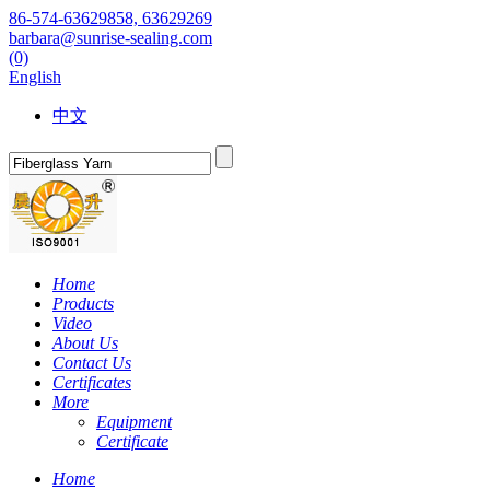
86-574-63629858, 63629269
barbara@sunrise-sealing.com
(0)
English
中文
Home
Products
Video
About Us
Contact Us
Certificates
More
Equipment
Certificate
Home