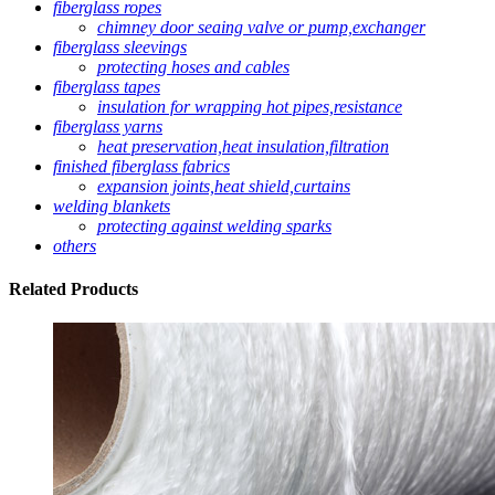
fiberglass ropes
chimney door seaing valve or pump,exchanger
fiberglass sleevings
protecting hoses and cables
fiberglass tapes
insulation for wrapping hot pipes,resistance
fiberglass yarns
heat preservation,heat insulation,filtration
finished fiberglass fabrics
expansion joints,heat shield,curtains
welding blankets
protecting against welding sparks
others
Related
Products