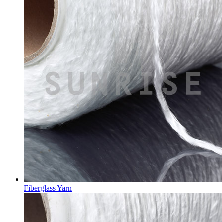
Fiberglass Yarn