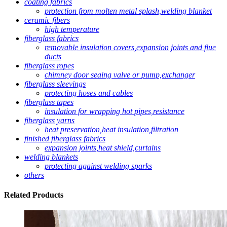
coating fabrics
protection from molten metal splash,welding blanket
ceramic fibers
high temperature
fiberglass fabrics
removable insulation covers,expansion joints and flue
ducts
fiberglass ropes
chimney door seaing valve or pump,exchanger
fiberglass sleevings
protecting hoses and cables
fiberglass tapes
insulation for wrapping hot pipes,resistance
fiberglass yarns
heat preservation,heat insulation,filtration
finished fiberglass fabrics
expansion joints,heat shield,curtains
welding blankets
protecting against welding sparks
others
Related
Products