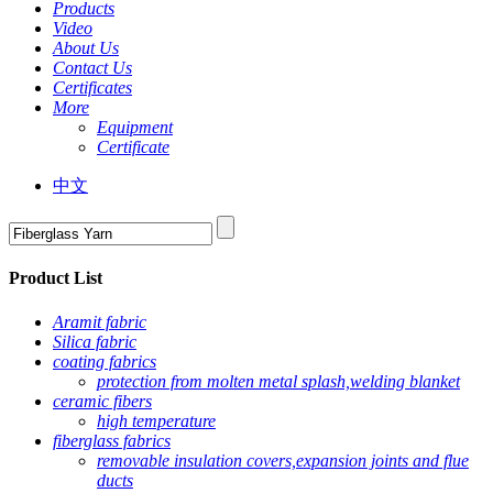
Products
Video
About Us
Contact Us
Certificates
More
Equipment
Certificate
中文
Product List
Aramit fabric
Silica fabric
coating fabrics
protection from molten metal splash,welding blanket
ceramic fibers
high temperature
fiberglass fabrics
removable insulation covers,expansion joints and flue
ducts