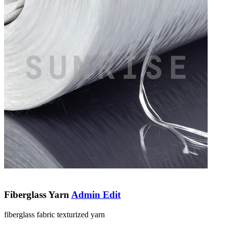
Fiberglass Yarn
Admin Edit
fiberglass fabric texturized yarn