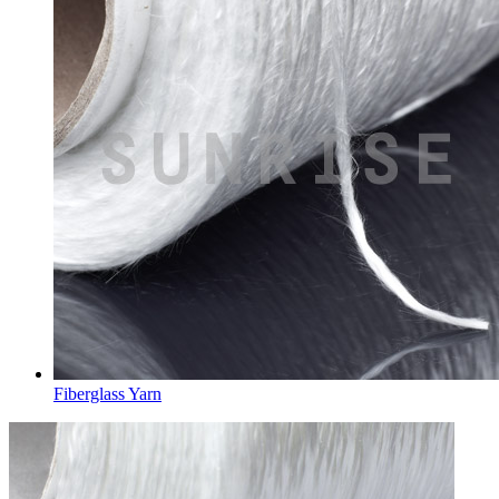
Fiberglass Yarn