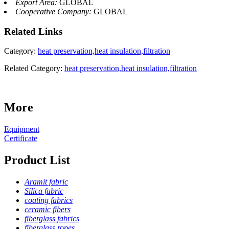
Export Area:
GLOBAL
Cooperative Company:
GLOBAL
Related
Links
Category:
heat preservation,heat insulation,filtration
Related Category:
heat preservation,heat insulation,filtration
More
Equipment
Certificate
Product List
Aramit fabric
Silica fabric
coating fabrics
ceramic fibers
fiberglass fabrics
fiberglass ropes