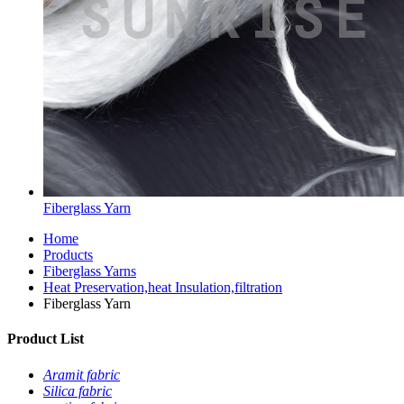
Fiberglass Yarn
Home
Products
Fiberglass Yarns
Heat Preservation,heat Insulation,filtration
Fiberglass Yarn
Product List
Aramit fabric
Silica fabric