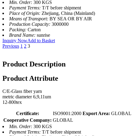
Min. Order:
300 KGS
Payment Terms:
T/T before shipment
Place of Origin:
Zhejiang, China (Mainland)
Means of Transport:
BY SEA OR BY AIR
Production Capacity:
3000000
Packing:
Carton
Brand Name:
sunrise
Inquiry Now
Add to Basket
Previous
1
2
3
Product Description
Product Attribute
C/E-Glass fiber yarn
metric diameter 6,9,11um
12-800tex
Certificate:
ISO9001:2000
Export Area:
GLOBAL
Cooperative Company:
GLOBAL
Min. Order:
300 KGS
Payment Terms:
T/T before shipment