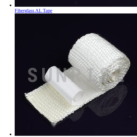
Fiberglass AL Tape