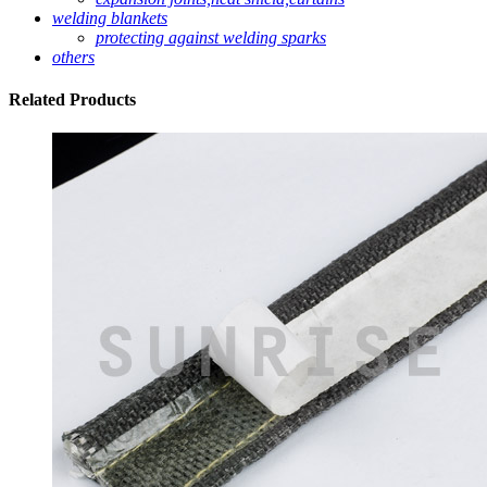
welding blankets
protecting against welding sparks
others
Related
Products