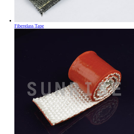
Fiberglass Tape